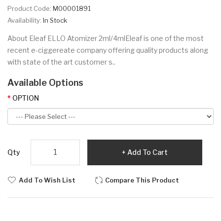
Product Code:
M00001891
Availability:
In Stock
About Eleaf ELLO Atomizer 2ml/4mlEleaf is one of the most
recent e-ciggereate company offering quality products along
with state of the art customer s..
Available Options
OPTION
Qty
Add To Cart
Add To Wish List
Compare This Product