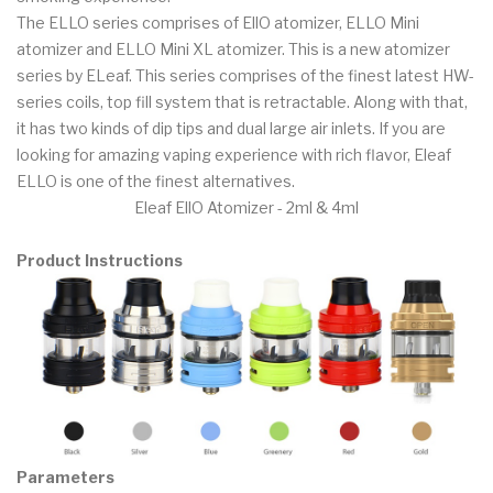
The ELLO series comprises of EllO atomizer, ELLO Mini
atomizer and ELLO Mini XL atomizer. This is a new atomizer
series by ELeaf. This series comprises of the finest latest HW-
series coils, top fill system that is retractable. Along with that,
it has two kinds of dip tips and dual large air inlets. If you are
looking for amazing vaping experience with rich flavor, Eleaf
ELLO is one of the finest alternatives.
Eleaf EllO Atomizer - 2ml & 4ml
Product Instructions
Parameters