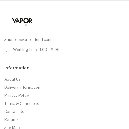
Support@vaporfriend.com
Working time: 9.00 -21.00
Information
About Us
Delivery Information
Privacy Policy
Terms & Conditions
Contact Us
Returns
Site Map