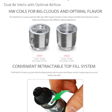
Dual Air Inlets with Optimal Airflow