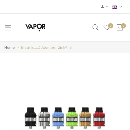
0
0
Home
Eleaf ELLO Atomizer 2ml/4ml