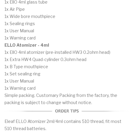
1x EllO 4ml glass tube
1x Air Pipe
1x Wide bore mouthpiece
1x Sealing rings
1x User Manual
1x Warning card
ELLO Atomizer - 4ml
1x EllO 4ml atomizer (pre-installed HW3 0.2ohm head)
1x Extra HW4 Quad-cylinder 0.3ohm head
1x B Type mouthpiece
1x Set sealing ring
1x User Manual
1x Warning card
Simple packing. Customary Packing from the factory, the
packing is subject to change without notice.
Eleaf ELLO Atomizer 2ml/4ml contains 510 thread, fit most
510 thread batteries.