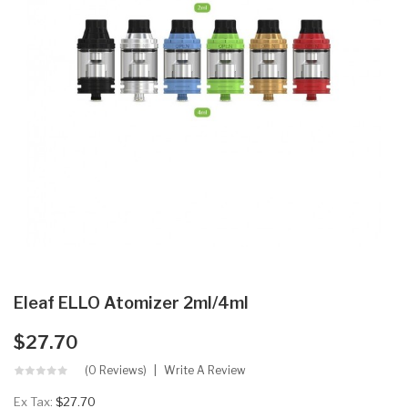
Eleaf ELLO Atomizer 2ml/4ml
$27.70
(0 Reviews)
Write A Review
Ex Tax:
$27.70