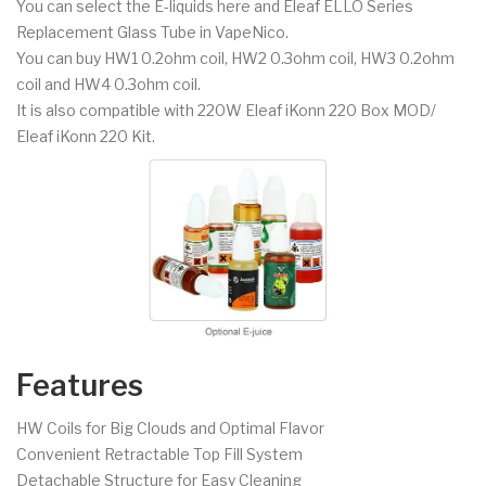
You can select the E-liquids here and Eleaf ELLO Series
Replacement Glass Tube in VapeNico.
You can buy HW1 0.2ohm coil, HW2 0.3ohm coil, HW3 0.2ohm
coil and HW4 0.3ohm coil.
It is also compatible with 220W Eleaf iKonn 220 Box MOD/
Eleaf iKonn 220 Kit.
Features
HW Coils for Big Clouds and Optimal Flavor
Convenient Retractable Top Fill System
Detachable Structure for Easy Cleaning