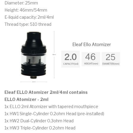
Diameter: 25mm
Height: 46mm/54mm
E-liquid capacity: 2ml/4ml
Thread type: 510 thread
Eleaf ELLO Atomizer 2ml/4ml contains
ELLO Atomizer - 2ml
1x ELLO 2ml Atomizer with tapered mouthpiece
1x HW1 Single-Cylinder 0.2ohm Head (pre-installed)
1x HW2 Dual-Cylinder 0.3ohm Head
1x HW3 Triple-Cylinder 0.2ohm Head