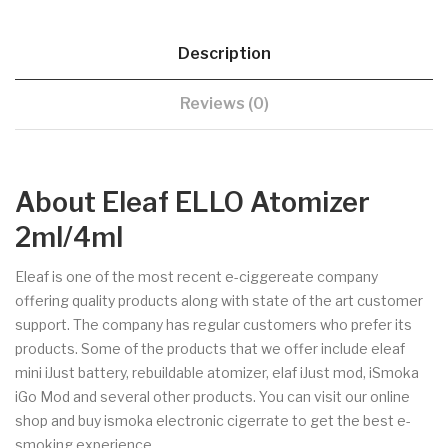
Description
Reviews (0)
About Eleaf ELLO Atomizer
2ml/4ml
Eleaf is one of the most recent e-ciggereate company
offering quality products along with state of the art customer
support. The company has regular customers who prefer its
products. Some of the products that we offer include eleaf
mini iJust battery, rebuildable atomizer, elaf iJust mod, iSmoka
iGo Mod and several other products. You can visit our online
shop and buy ismoka electronic cigerrate to get the best e-
smoking experience.