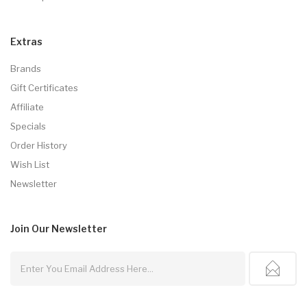
Extras
Brands
Gift Certificates
Affiliate
Specials
Order History
Wish List
Newsletter
Join Our
Newsletter