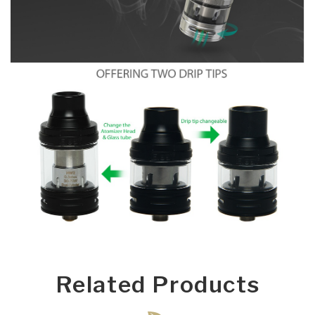
Related Products