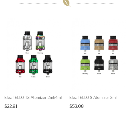
Eleaf ELLO TS Atomizer 2ml/4ml
Eleaf ELLO S Atomizer 2ml
$22.81
$53.08