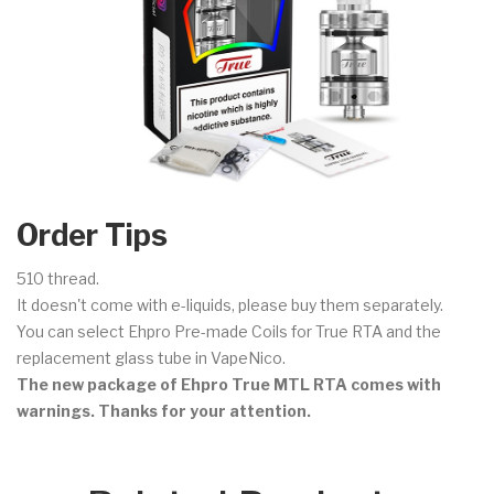
Order Tips
510 thread.
It doesn't come with e-liquids, please buy them separately.
You can select Ehpro Pre-made Coils for True RTA and the
replacement glass tube in VapeNico.
The new package of Ehpro True MTL RTA comes with
warnings. Thanks for your attention.