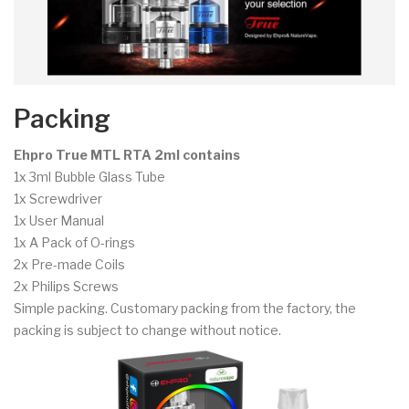
Packing
Ehpro True MTL RTA 2ml contains
1x 3ml Bubble Glass Tube
1x Screwdriver
1x User Manual
1x A Pack of O-rings
2x Pre-made Coils
2x Philips Screws
Simple packing. Customary packing from the factory, the
packing is subject to change without notice.