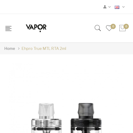
0
0
Home
Ehpro True MTL RTA 2ml