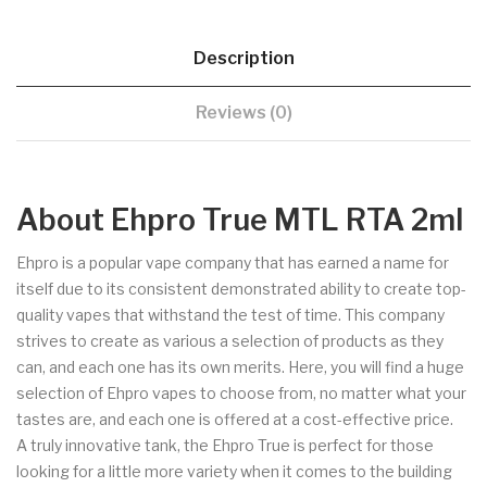
Description
Reviews (0)
About Ehpro True MTL RTA 2ml
Ehpro is a popular vape company that has earned a name for
itself due to its consistent demonstrated ability to create top-
quality vapes that withstand the test of time. This company
strives to create as various a selection of products as they
can, and each one has its own merits. Here, you will find a huge
selection of Ehpro vapes to choose from, no matter what your
tastes are, and each one is offered at a cost-effective price.
A truly innovative tank, the Ehpro True is perfect for those
looking for a little more variety when it comes to the building