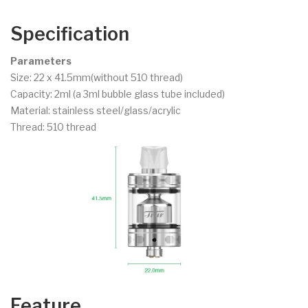
Specification
Parameters
Size: 22 x 41.5mm(without 510 thread)
Capacity: 2ml (a 3ml bubble glass tube included)
Material: stainless steel/glass/acrylic
Thread: 510 thread
Feature