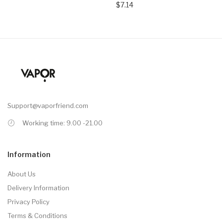
$7.14
Support@vaporfriend.com
Working time: 9.00 -21.00
Information
About Us
Delivery Information
Privacy Policy
Terms & Conditions