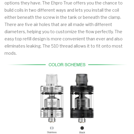
options they have. The Ehpro True offers you the chance to
build coils in two different ways and lets you install the coil
either beneath the screw in the tank or beneath the clamp.
There are five air holes that are all made with different
diameters, helping you to customize the flow perfectly. The
easy top refill design is more convenient than ever and also
eliminates leaking. The 510 thread allows it to fit onto most
mods.