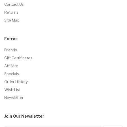
Contact Us
Returns
Site Map
Extras
Brands
Gift Certificates
Affiliate
Specials
Order History
Wish List
Newsletter
Join Our
Newsletter