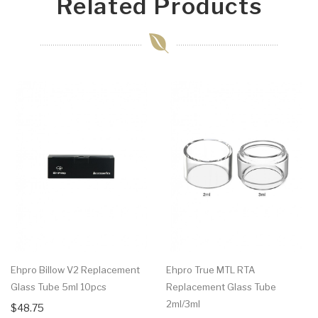
Related Products
Ehpro Billow V2 Replacement
Ehpro True MTL RTA
Glass Tube 5ml 10pcs
Replacement Glass Tube
2ml/3ml
$48.75