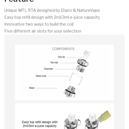
Unique MTL RTA designed by Ehpro & NatureVape
Easy top refill design with 2ml/3ml e-juice capacity
Innovative two ways to build the coil
Five different air slots for your selection