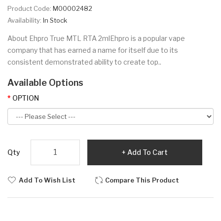
Product Code:
M00002482
Availability:
In Stock
About Ehpro True MTL RTA 2mlEhpro is a popular vape
company that has earned a name for itself due to its
consistent demonstrated ability to create top..
Available Options
OPTION
Qty
Add To Cart
Add To Wish List
Compare This Product