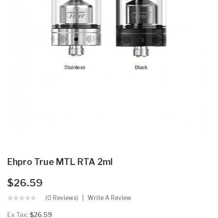
Ehpro True MTL RTA 2ml
$26.59
(0 Reviews)
Write A Review
Ex Tax:
$26.59