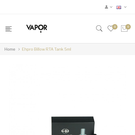
0
0
Home
Ehpro Billow RTA Tank 5ml