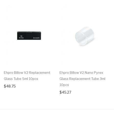
Ehpro Billow V2 Replacement
Ehpro Billow V2 Nano Pyrex
Glass Tube 5ml 10pcs
Glass Replacement Tube 3ml
10pcs
$48.75
$45.27