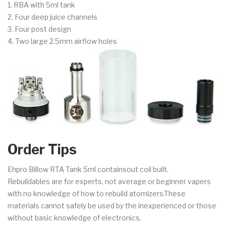
1. RBA with 5ml tank
2. Four deep juice channels
3. Four post design
4. Two large 2.5mm airflow holes
Order Tips
Ehpro Billow RTA Tank 5ml containsout coil built.
Rebuildables are for experts, not average or beginner vapers
with no knowledge of how to rebuild atomizers.These
materials cannot safely be used by the inexperienced or those
without basic knowledge of electronics.