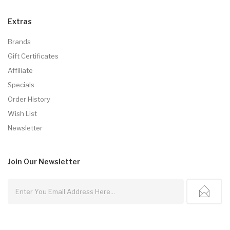
Extras
Brands
Gift Certificates
Affiliate
Specials
Order History
Wish List
Newsletter
Join Our
Newsletter