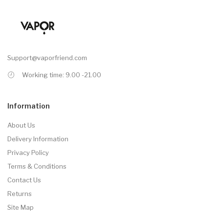
Support@vaporfriend.com
Working time: 9.00 -21.00
Information
About Us
Delivery Information
Privacy Policy
Terms & Conditions
Contact Us
Returns
Site Map