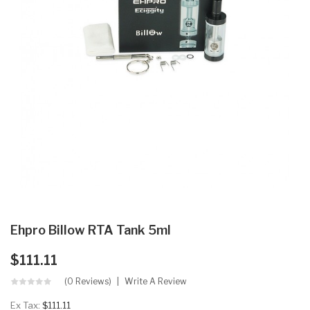
Ehpro Billow RTA Tank 5ml
$111.11
(0 Reviews)
Write A Review
Ex Tax:
$111.11