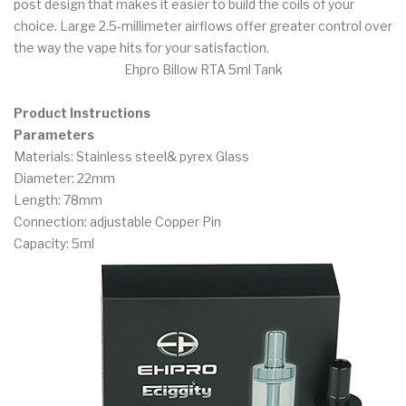
post design that makes it easier to build the coils of your
choice. Large 2.5-millimeter airflows offer greater control over
the way the vape hits for your satisfaction.
Ehpro Billow RTA 5ml Tank
Product Instructions
Parameters
Materials: Stainless steel& pyrex Glass
Diameter: 22mm
Length: 78mm
Connection: adjustable Copper Pin
Capacity: 5ml