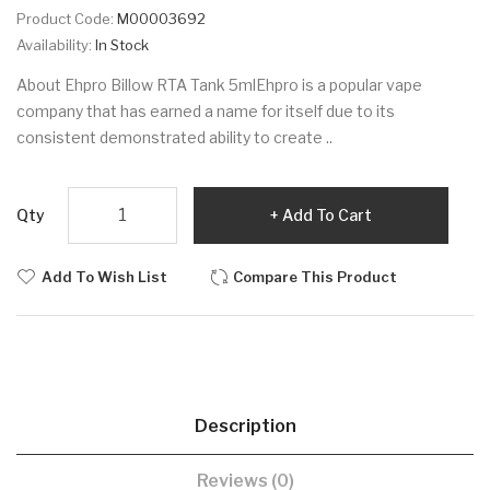
Product Code:
M00003692
Availability:
In Stock
About Ehpro Billow RTA Tank 5mlEhpro is a popular vape
company that has earned a name for itself due to its
consistent demonstrated ability to create ..
Qty
Add To Cart
Add To Wish List
Compare This Product
Description
Reviews (0)