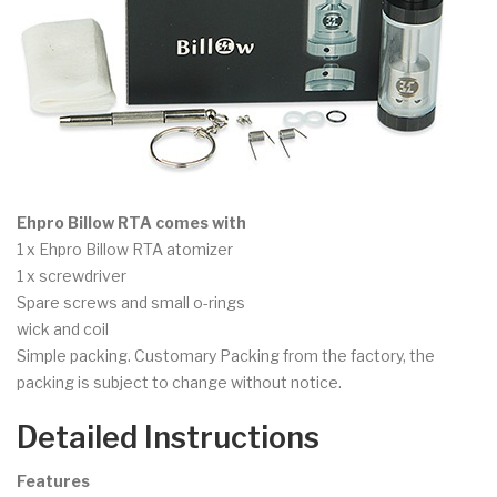
Ehpro Billow RTA comes with
1 x Ehpro Billow RTA atomizer
1 x screwdriver
Spare screws and small o-rings
wick and coil
Simple packing. Customary Packing from the factory, the
packing is subject to change without notice.
Detailed Instructions
Features