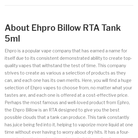
About Ehpro Billow RTA Tank
5ml
Ehpro is a popular vape company that has earned a name for
itself due to its consistent demonstrated ability to create top-
quality vapes that withstand the test of time. This company
strives to create as various a selection of products as they
can, and each one has its own merits. Here, you will find a huge
selection of Ehpro vapes to choose from, no matter what your
tastes are, and each one is offered at a cost-effective price.
Perhaps the most famous and well-loved product from Ephro,
the Ehpro Billow is an RTA designed to give you the best
possible clouds that a tank can produce. This tank constantly
has juice being fed into it, helping to vaporize more liquid at one
time without ever having to worry about dry hits. It has a four-