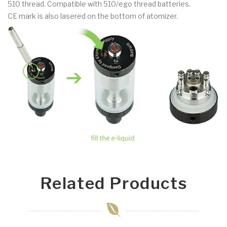
510 thread. Compatible with 510/ego thread batteries.
CE mark is also lasered on the bottom of atomizer.
Related Products