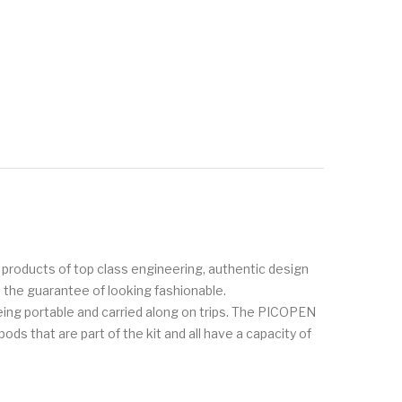
g products of top class engineering, authentic design
h the guarantee of looking fashionable.
ing portable and carried along on trips. The PICOPEN
ods that are part of the kit and all have a capacity of