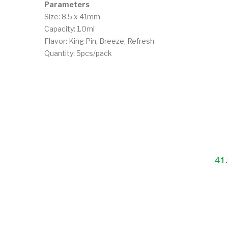
Parameters
Size: 8.5 x 41mm
Capacity: 1.0ml
Flavor: King Pin, Breeze, Refresh
Quantity: 5pcs/pack