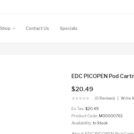
Shop
Contact Us
Specials
EDC PICOPEN Pod Cartr
$20.49
(0 Reviews)
Write 
Ex Tax:
$20.49
Product Code:
M00000761
Availability:
In Stock
About EDC PICOPEN Pod Cartrid