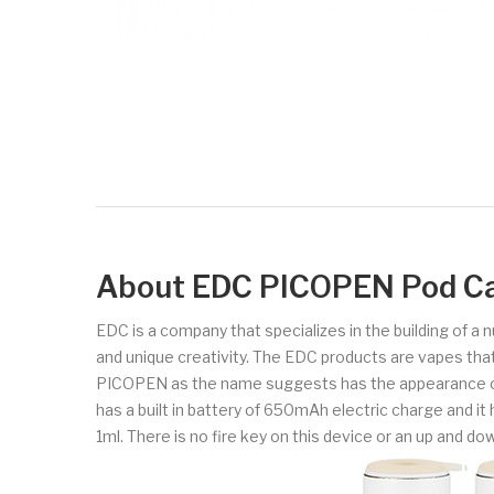
About EDC PICOPEN Pod Car
EDC is a company that specializes in the building of a
and unique creativity. The EDC products are vapes that
PICOPEN as the name suggests has the appearance of a 
has a built in battery of 650mAh electric charge and it h
1ml. There is no fire key on this device or an up and do