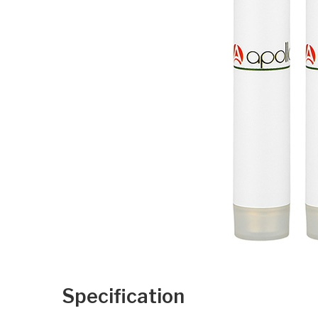
Specification