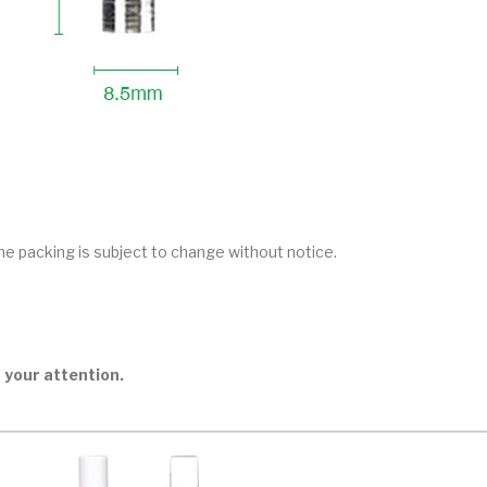
he packing is subject to change without notice.
 your attention.