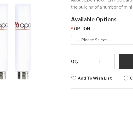
the building of a number of mini
Available Options
OPTION
Qty
Add To Wish List
C