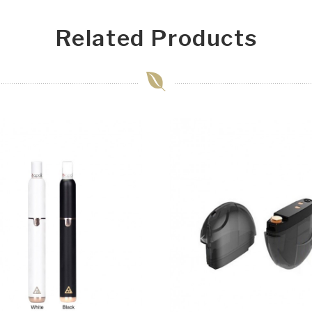
Related Products