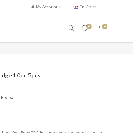
My Account
En-Gb
0
0
idge 1.0ml 5pcs
A Review
ge 1.0ml 5pcsEDC is a company that specializes in