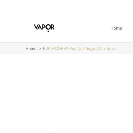
Home
Home
EDC PICOPEN Pod Cartridge 1.0ml 5pcs