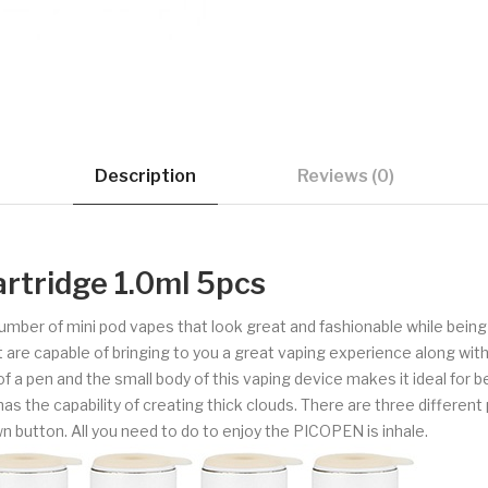
Description
Reviews (0)
tridge 1.0ml 5pcs
 number of mini pod vapes that look great and fashionable while bein
 are capable of bringing to you a great vaping experience along wit
pen and the small body of this vaping device makes it ideal for be
as the capability of creating thick clouds. There are three different p
wn button. All you need to do to enjoy the PICOPEN is inhale.