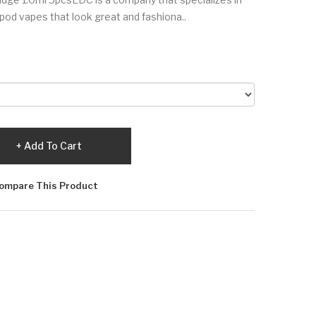
 pod vapes that look great and fashiona..
Add To Cart
ompare This Product