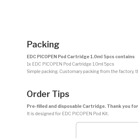
Packing
EDC PICOPEN Pod Cartridge 1.0ml 5pcs contains
1x EDC PICOPEN Pod Cartridge 1.0ml 5pcs
Simple packing. Customary packing from the factory, t
Order Tips
Pre-filled and disposable Cartridge. Thank you for
It is designed for EDC PICOPEN Pod Kit.