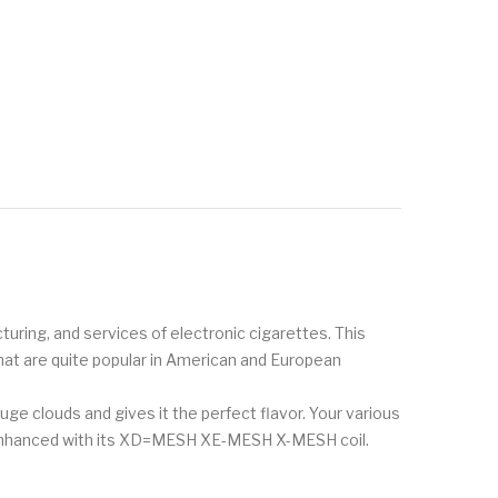
uring, and services of electronic cigarettes. This
that are quite popular in American and European
uge clouds and gives it the perfect flavor. Your various
ly enhanced with its XD=MESH XE-MESH X-MESH coil.