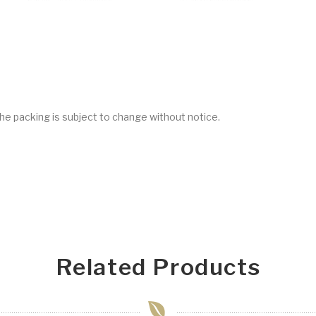
he packing is subject to change without notice.
Related Products