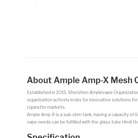
About Ample Amp-X Mesh C
Established in 2015, Shenzhen Amplevape Organization 
organization actively looks for innovative solutions f
cigarette markets.
Ample Amp-X is a sub-ohm tank, having a capacity of 6ml
vape needs can be fulfilled with the glass tube (4ml
Specification