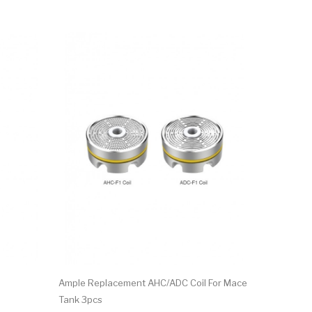
Ample Replacement AHC/ADC Coil For Mace
Ample ADC-
Tank 3pcs
$10.17