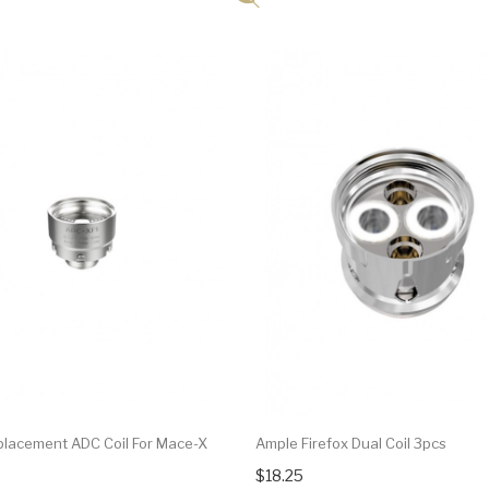
lacement ADC Coil For Mace-X
Ample Firefox Dual Coil 3pcs
$18.25