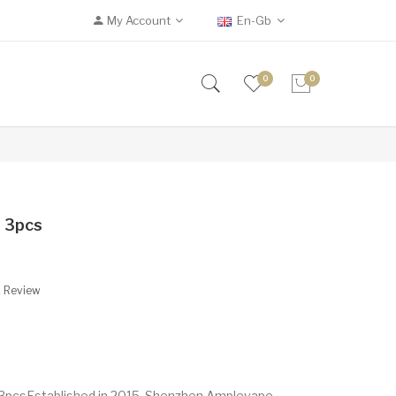
My Account
En-Gb
0
0
 3pcs
A Review
3pcsEstablished in 2015, Shenzhen Amplevape