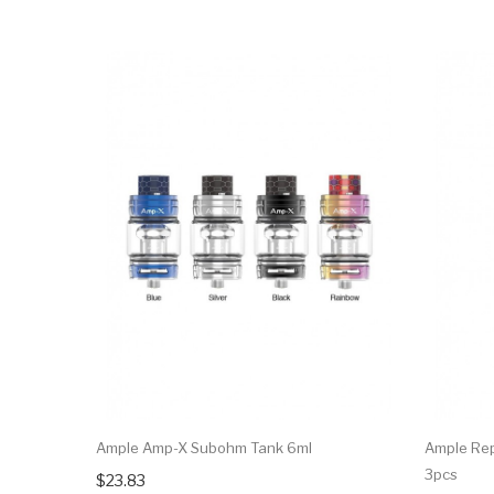
Ample Amp-X Subohm Tank 6ml
Ample Rep
3pcs
$23.83