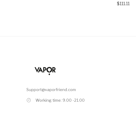
$111.11
Support@vaporfriend.com
Working time: 9.00 -21.00