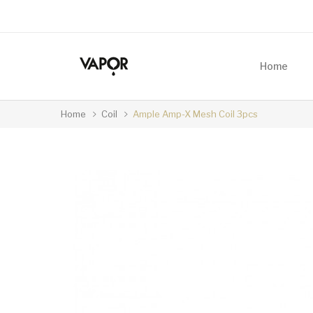
Home
Home
Coil
Ample Amp-X Mesh Coil 3pcs