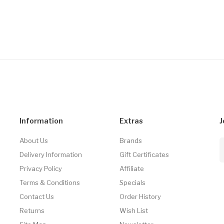
Information
Extras
J
About Us
Brands
Delivery Information
Gift Certificates
Privacy Policy
Affiliate
Terms & Conditions
Specials
Contact Us
Order History
Returns
Wish List