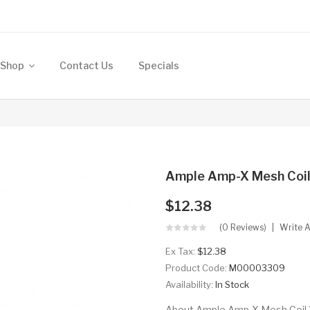
Shop
Contact Us
Specials
Ample Amp-X Mesh Coil
$12.38
(0 Reviews)
Write 
Ex Tax:
$12.38
Product Code:
M00003309
Availability:
In Stock
About Ample Amp-X Mesh Coil 