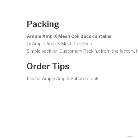
Packing
Ample Amp-X Mesh Coil 3pcs contains
1x Ample Amp-X Mesh Coil 3pcs
Simple packing. Customary Packing from the factory, t
Order Tips
It is for Ample Amp-X Subohm Tank.