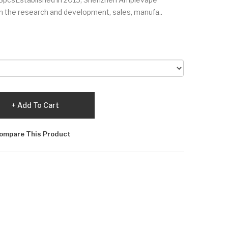
 in the research and development, sales, manufa..
Add To Cart
ompare This Product