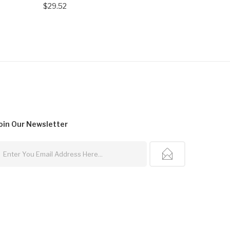
$29.52
oin Our
Newsletter