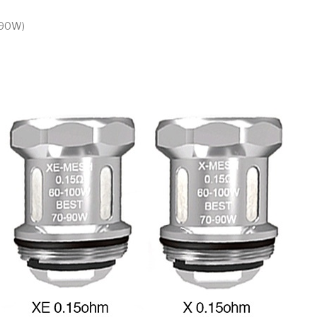
-90W)