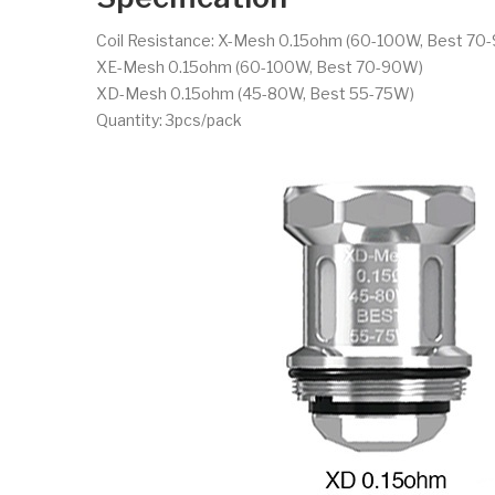
Coil Resistance: X-Mesh 0.15ohm (60-100W, Best 70
XE-Mesh 0.15ohm (60-100W, Best 70-90W)
XD-Mesh 0.15ohm (45-80W, Best 55-75W)
Quantity: 3pcs/pack