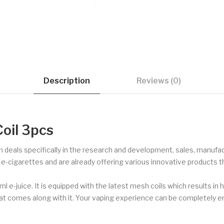
Description
Reviews (0)
oil 3pcs
deals specifically in the research and development, sales, manufact
or e-cigarettes and are already offering various innovative products 
 e-juice. It is equipped with the latest mesh coils which results in h
) that comes along with it. Your vaping experience can be complete