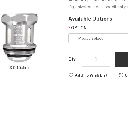
Organization deals specifically
Available Options
OPTION
Qty
Add To Wish List
C