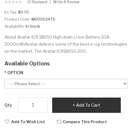
(0 Reviews)
Write A Review
Ex Tax:
$9.70
Product Code:
M00002475
Availability:
In Stock
About Avatar ICR 18650 High-drain Li-ion Battery 30A
2000mAhAvatar delivers some of the best e-cig technologies
on the market. The Avatar ICR18650 200..
Available Options
OPTION
Qty
Add To Cart
Add To Wish List
Compare This Product