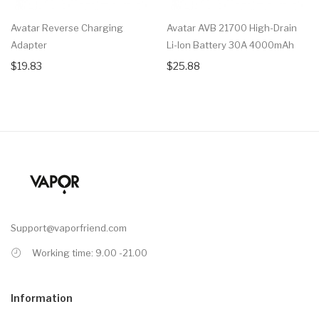
Avatar Reverse Charging
Avatar AVB 21700 High-Drain
Adapter
Li-Ion Battery 30A 4000mAh
$19.83
$25.88
Support@vaporfriend.com
Working time: 9.00 -21.00
Information