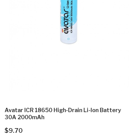
Avatar ICR 18650 High-Drain Li-Ion Battery
30A 2000mAh
$9.70