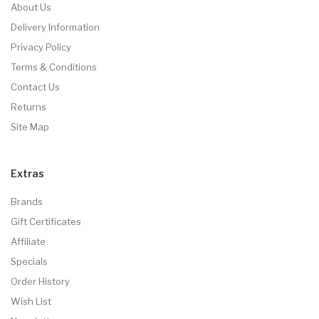
About Us
Delivery Information
Privacy Policy
Terms & Conditions
Contact Us
Returns
Site Map
Extras
Brands
Gift Certificates
Affiliate
Specials
Order History
Wish List