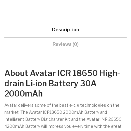
Description
Reviews (0)
About Avatar ICR 18650 High-
drain Li-ion Battery 30A
2000mAh
Avatar delivers some of the best e-cig technologies on the
market. The Avatar ICR18650 2000mAh Battery and
Intelligent Battery Digicharger Kit and the Avatar INR 26650
4200mAh Battery will impress you every time with the great