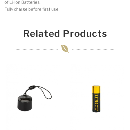
of Li-Ion Batteries.
Fully charge before first use.
Related Products