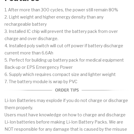
1. After more than 300 cycles, the power still remain 80%
2. Light weight and higher energy density than any
rechargeable battery
3. Installed IC chip will prevent the battery pack from over
charge and over discharge.
4. Installed poly switch will cut off power if battery discharge
current more than 6.6Ah
5. Perfect for building up battery pack for medical equipment
Back-up or EPS Emergency Power
6. Supply which requires compact size and lighter weight
7. The battery module is wrap by PVC
Li-Ion Batteries may explode if you do not charge or discharge
them properly.
Users must have knowledge on how to charge and discharge
Li-Ion batteries before making Li-Ion Battery Packs. We are
NOT responsible for any damage that is caused by the misuse