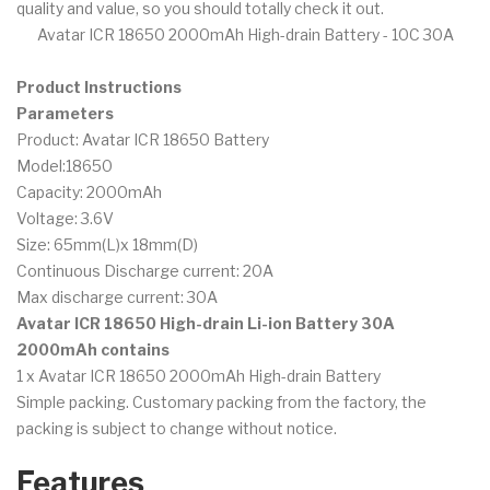
quality and value, so you should totally check it out.
Avatar ICR 18650 2000mAh High-drain Battery - 10C 30A
Product Instructions
Parameters
Product: Avatar ICR 18650 Battery
Model:18650
Capacity: 2000mAh
Voltage: 3.6V
Size: 65mm(L)x 18mm(D)
Continuous Discharge current: 20A
Max discharge current: 30A
Avatar ICR 18650 High-drain Li-ion Battery 30A
2000mAh contains
1 x Avatar ICR 18650 2000mAh High-drain Battery
Simple packing. Customary packing from the factory, the
packing is subject to change without notice.
Features