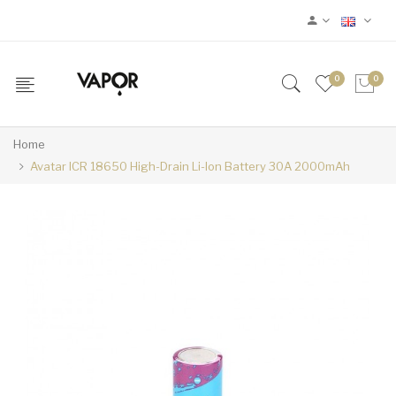
0
0
Home
Avatar ICR 18650 High-Drain Li-Ion Battery 30A 2000mAh