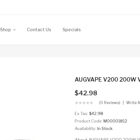
Shop
Contact Us
Specials
AUGVAPE V200 200W 
$42.98
(0 Reviews)
Write 
Ex Tax:
$42.98
Product Code:
M00001812
Availability:
In Stock
About AUGVAPE V200 200W VW