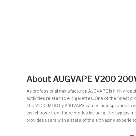
About AUGVAPE V200 20
As professional manufacturer, AUGVAPE is highly repute
activities related to e-cigarettes. One of the finest 
The V200 MOD by AUGVAPE carries an inspiration from 
can choose from three modes including the bypass mode
provides users with a state of the art vaping experien