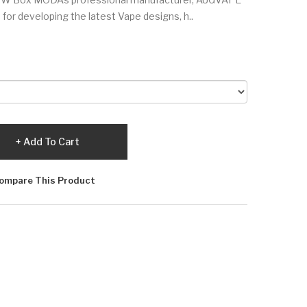
es for developing the latest Vape designs, h..
Add To Cart
ompare This Product