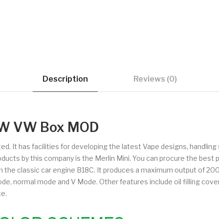
Description
Reviews (0)
0W VW Box MOD
d. It has facilities for developing the latest Vape designs, handli
products by this company is the Merlin Mini. You can procure the bes
the classic car engine B18C. It produces a maximum output of 200 
, normal mode and V Mode. Other features include oil filling cover,
ce.