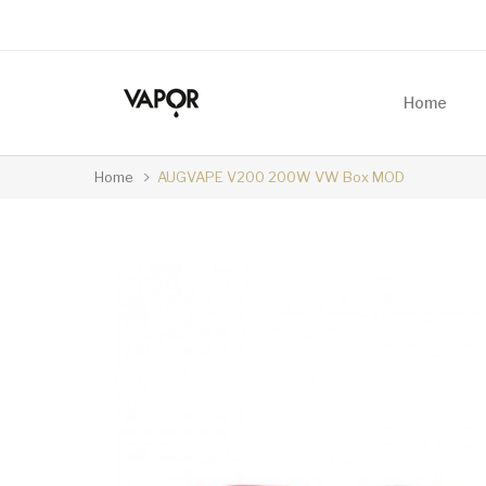
Home
Home
AUGVAPE V200 200W VW Box MOD