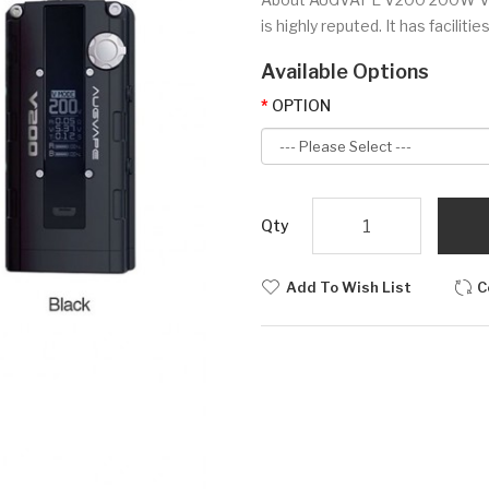
is highly reputed. It has faciliti
Available Options
OPTION
Qty
Add To Wish List
C