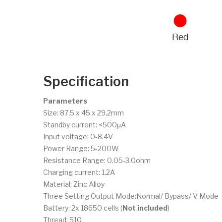
Specification
Parameters
Size: 87.5 x 45 x 29.2mm
Standby current: <500μA
Input voltage: 0-8.4V
Power Range: 5-200W
Resistance Range: 0.05-3.0ohm
Charging current: 1.2A
Material: Zinc Alloy
Three Setting Output Mode:Normal/ Bypass/ V Mode
Battery: 2x 18650 cells (
Not included
)
Thread: 510