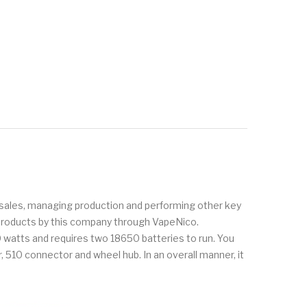
ng sales, managing production and performing other key
t products by this company through VapeNico.
watts and requires two 18650 batteries to run. You
 510 connector and wheel hub. In an overall manner, it