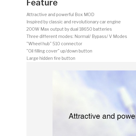
Feature
Attractive and powerful Box MOD
Inspired by classic and revolutionary car engine
200W Max output by dual 18650 batteries
Three different modes: Normal/ Bypass/ V Modes
"Wheel hub" 510 connector
"Oil filling cover" up/down button
Large hidden fire button