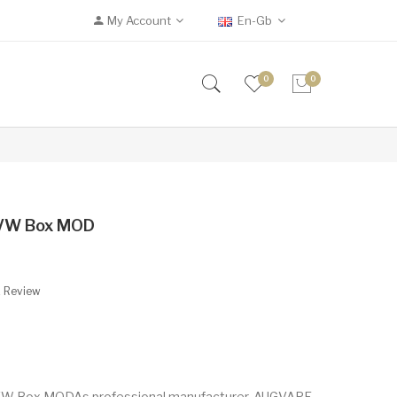
My Account
En-Gb
0
0
VW Box MOD
A Review
 Box MODAs professional manufacturer, AUGVAPE