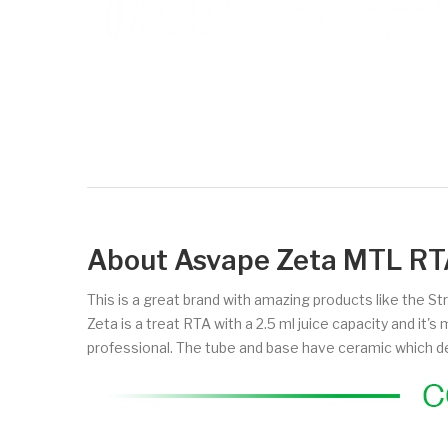
About Asvape Zeta MTL RT
This is a great brand with amazing products like the St
Zeta is a treat RTA with a 2.5 ml juice capacity and it
professional. The tube and base have ceramic which de