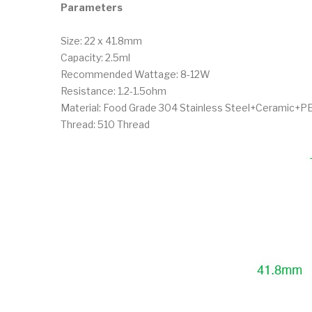
Parameters
Size: 22 x 41.8mm
Capacity: 2.5ml
Recommended Wattage: 8-12W
Resistance: 1.2-1.5ohm
Material: Food Grade 304 Stainless Steel+Ceramic+P
Thread: 510 Thread