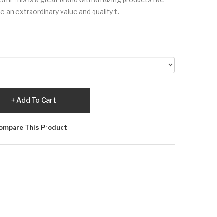
 an extraordinary value and quality f..
Add To Cart
ompare This Product