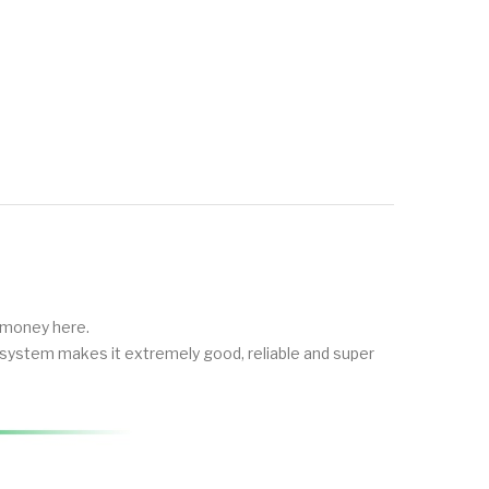
e money here.
ol system makes it extremely good, reliable and super