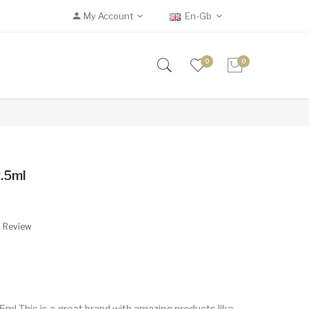
My Account
En-Gb
0
0
.5ml
A Review
l This is a great brand with amazing products like