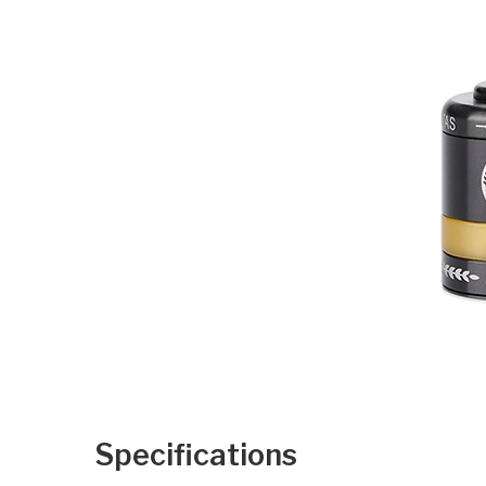
Specifications