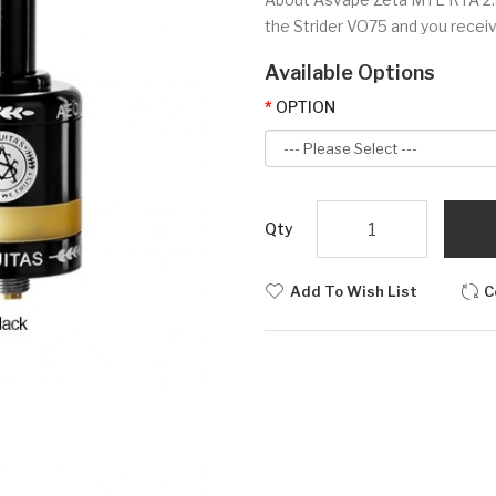
the Strider VO75 and you receive
Available Options
OPTION
Qty
Add To Wish List
C