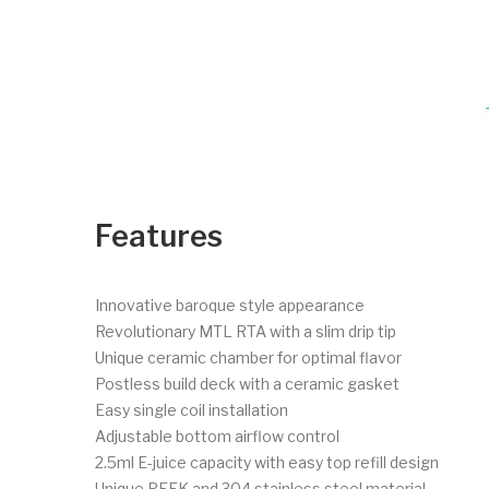
Features
Innovative baroque style appearance
Revolutionary MTL RTA with a slim drip tip
Unique ceramic chamber for optimal flavor
Postless build deck with a ceramic gasket
Easy single coil installation
Adjustable bottom airflow control
2.5ml E-juice capacity with easy top refill design
Unique PEEK and 304 stainless steel material