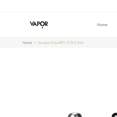
Home
Home
Asvape Zeta MTL RTA 2.5ml