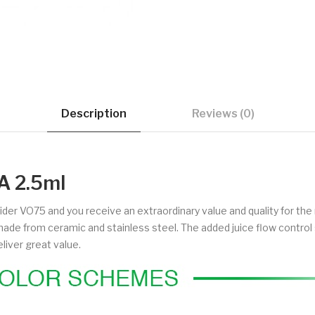
Description
Reviews (0)
A 2.5ml
rider VO75 and you receive an extraordinary value and quality for th
's made from ceramic and stainless steel. The added juice flow contr
liver great value.