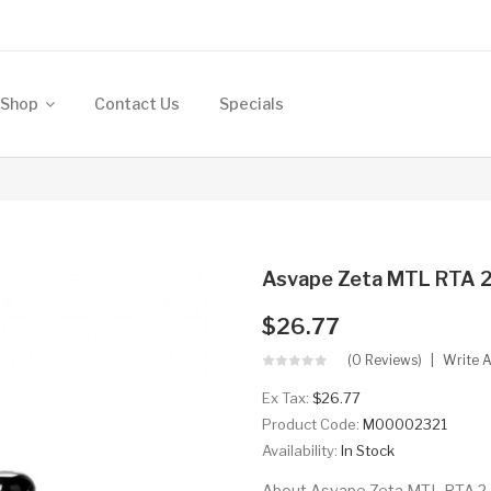
Shop
Contact Us
Specials
Asvape Zeta MTL RTA 2
$26.77
(0 Reviews)
Write 
Ex Tax:
$26.77
Product Code:
M00002321
Availability:
In Stock
About Asvape Zeta MTL RTA 2.5m