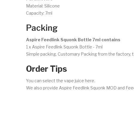
Material: Silicone
Capacity: 7ml
Packing
Aspire Feedlink Squonk Bottle 7ml contains
1 x Aspire Feedlink Squonk Bottle - 7ml
Simple packing. Customary Packing from the factory, t
Order Tips
You can select the vape juice here.
We also provide Aspire Feedlink Squonk MOD and Feed