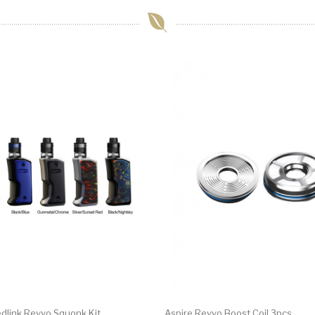
edlink Revvo Squonk Kit
Aspire Revvo Boost Coil 3pcs