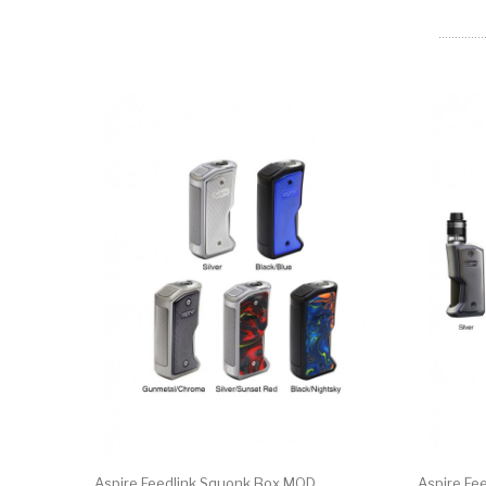
Aspire Feedlink Squonk Box MOD
Aspire Fe