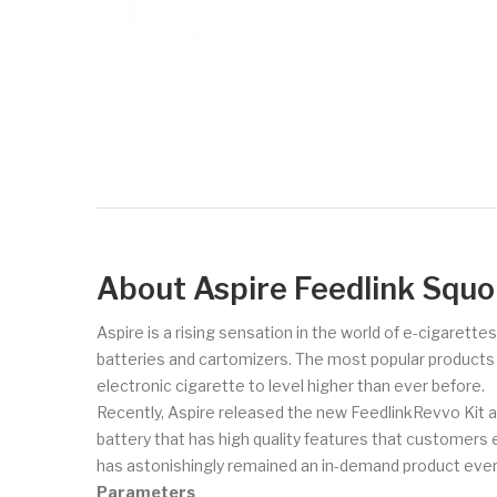
About Aspire Feedlink Squo
Aspire is a rising sensation in the world of e-cigarette
batteries and cartomizers. The most popular products of 
electronic cigarette to level higher than ever before.
Recently, Aspire released the new FeedlinkRevvo Kit an
battery that has high quality features that customers e
has astonishingly remained an in-demand product ever 
Parameters