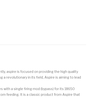
tly, aspire is focused on providing the high quality
 revolutionary in its field, Aspire is aiming to lead
with a single firing mod (bypass) for its 18650
om feeding. It is a classic product from Aspire that