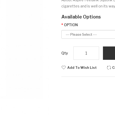
cigarettes and is well on its wa
Available Options
OPTION
Qty
Add To Wish List
C