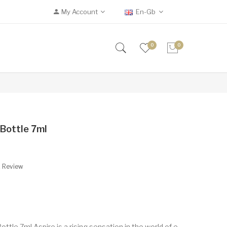
My Account
En-Gb
0
0
 Bottle 7ml
A Review
tle 7ml Aspire is a rising sensation in the world of e-