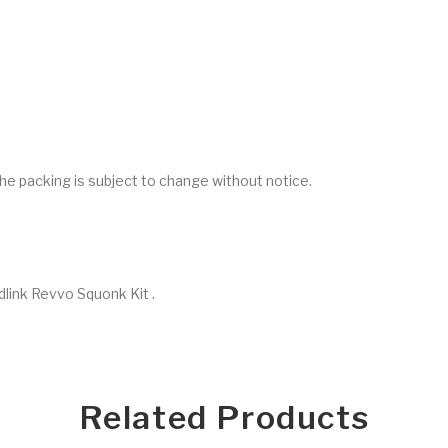
he packing is subject to change without notice.
link Revvo Squonk Kit .
Related Products