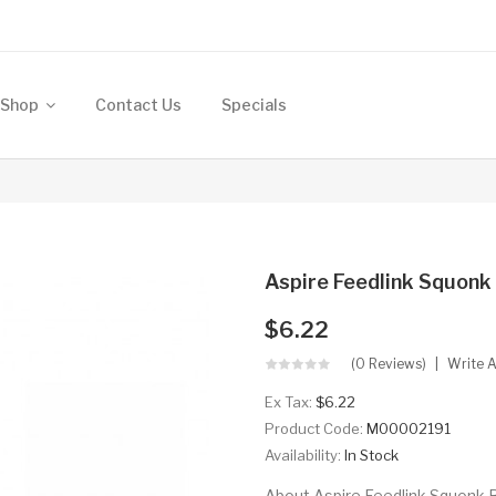
Shop
Contact Us
Specials
Aspire Feedlink Squonk
$6.22
(0 Reviews)
Write 
Ex Tax:
$6.22
Product Code:
M00002191
Availability:
In Stock
About Aspire Feedlink Squonk Bot