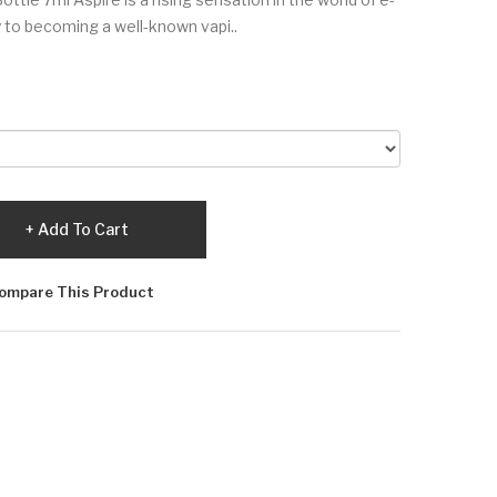
y to becoming a well-known vapi..
Add To Cart
ompare This Product