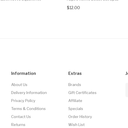
$12.00
Information
Extras
J
About Us
Brands
Delivery Information
Gift Certificates
Privacy Policy
Affiliate
Terms & Conditions
Specials
Contact Us
Order History
Returns
Wish List