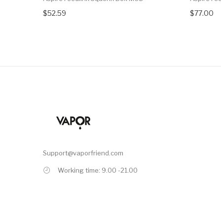
$52.59
$77.00
Support@vaporfriend.com
Working time: 9.00 -21.00