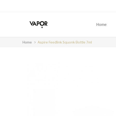
Home
Home
Aspire Feedlink Squonk Bottle 7ml