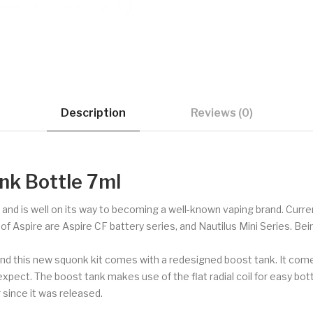
Description
Reviews (0)
nk Bottle 7ml
s and is well on its way to becoming a well-known vaping brand. Curren
Aspire are Aspire CF battery series, and Nautilus Mini Series. Being a
d this new squonk kit comes with a redesigned boost tank. It comes 
xpect. The boost tank makes use of the flat radial coil for easy bott
since it was released.