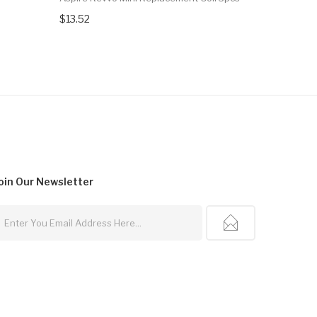
$13.52
$18.71
oin Our
Newsletter